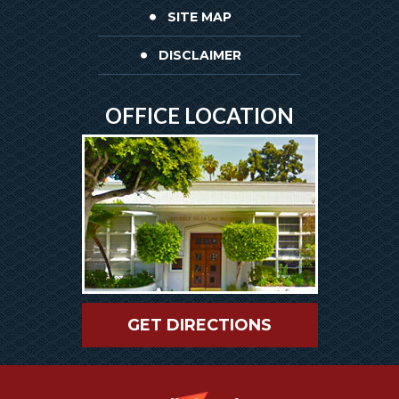
SITE MAP
DISCLAIMER
OFFICE LOCATION
GET DIRECTIONS