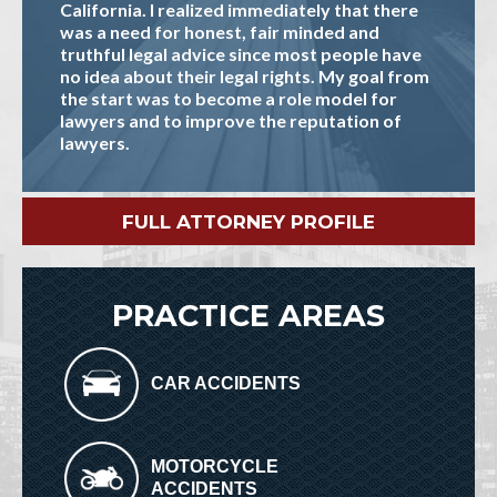
California. I realized immediately that there
was a need for honest, fair minded and
truthful legal advice since most people have
no idea about their legal rights. My goal from
the start was to become a role model for
lawyers and to improve the reputation of
lawyers.
FULL ATTORNEY PROFILE
PRACTICE AREAS
CAR ACCIDENTS
MOTORCYCLE
ACCIDENTS