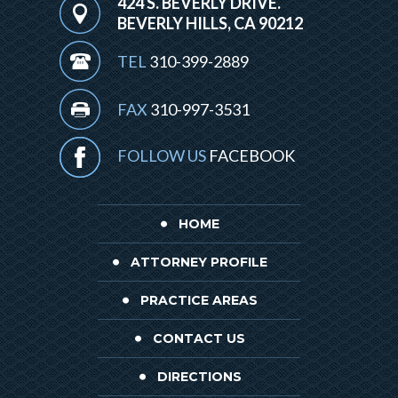
424 S. BEVERLY DRIVE.
BEVERLY HILLS, CA 90212
TEL
310-399-2889
FAX
310-997-3531
FOLLOW US
FACEBOOK
HOME
ATTORNEY PROFILE
PRACTICE AREAS
CONTACT US
DIRECTIONS