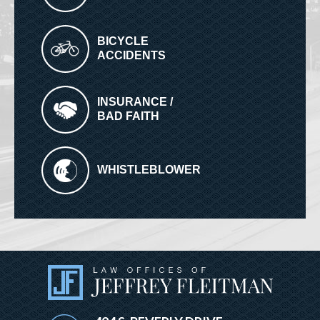
BICYCLE
ACCIDENTS
INSURANCE /
BAD FAITH
WHISTLEBLOWER