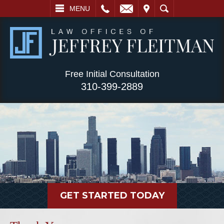
L
EMAIL
VISIT
SEARCH
MENU
Free Initial Consultation
310-399-2889
GET STARTED TODAY