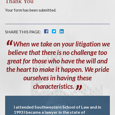
Thank You
Your form has been submitted.
SHARE THIS PAGE:
When
we take on your litigation we
believe that there is no challenge too
great for those who have the will and
the heart to make it happen. We pride
ourselves in having these
characteristics.
I attended Southwestern School of Law and in
1993 I became a lawyer in the state of