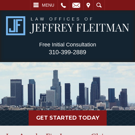
L
EMAIL
VISIT
SEARCH
MENU
Free Initial Consultation
310-399-2889
GET STARTED TODAY