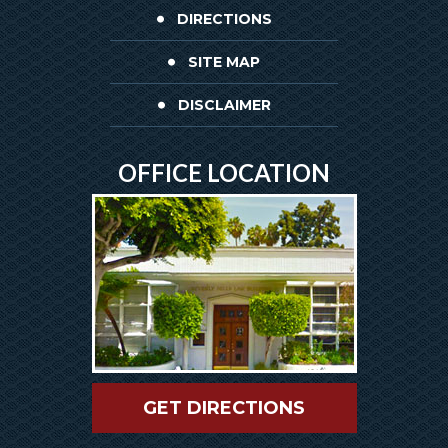
DIRECTIONS
SITE MAP
DISCLAIMER
OFFICE LOCATION
GET DIRECTIONS