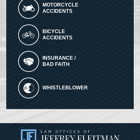
MOTORCYCLE
ACCIDENTS
BICYCLE
ACCIDENTS
INSURANCE /
BAD FAITH
WHISTLEBLOWER