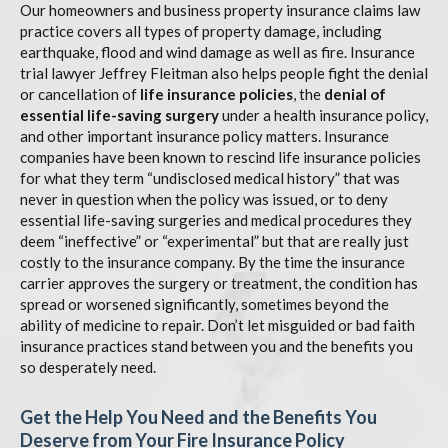
Our homeowners and business property insurance claims law
practice covers all types of property damage, including
earthquake, flood and wind damage as well as fire. Insurance
trial lawyer Jeffrey Fleitman also helps people fight the denial
or cancellation of
life insurance policies
, the
denial of
essential life-saving surgery
under a health insurance policy,
and other important insurance policy matters. Insurance
companies have been known to rescind life insurance policies
for what they term “undisclosed medical history” that was
never in question when the policy was issued, or to deny
essential life-saving surgeries and medical procedures they
deem “ineffective” or “experimental” but that are really just
costly to the insurance company. By the time the insurance
carrier approves the surgery or treatment, the condition has
spread or worsened significantly, sometimes beyond the
ability of medicine to repair. Don’t let misguided or bad faith
insurance practices stand between you and the benefits you
so desperately need.
Get the Help You Need and the Benefits You
Deserve from Your Fire Insurance Policy