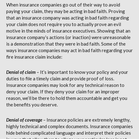
When insurance companies go out of their way to avoid
paying your claim, they may be acting in bad faith. Proving
that an insurance company was acting in bad faith regarding
your claim does not require you to actually prove an evil
motive in the minds of insurance executives. Showing that an
insurance company’s actions (or inaction) were unreasonable
is a demonstration that they were in bad faith. Some of the
ways insurance companies may act in bad faith regarding your
fire insurance claim include:
Denial of claim
– It’s important to know your policy and your
duties to file a timely claim and provide proof of loss.
Insurance companies may look for any technical reason to
deny your claim. If they deny your claim for an improper
reason, we’ll be there to hold them accountable and get you
the benefits you deserve.
Denial of coverage
– Insurance policies are extremely lengthy,
highly technical and complex documents. Insurance companies
hide behind complicated language and interpret their policies