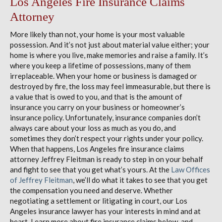
Los Angeles Fire Insurance Claims
Attorney
More likely than not, your home is your most valuable
possession. And it’s not just about material value either; your
home is where you live, make memories and raise a family. It’s
where you keep a lifetime of possessions, many of them
irreplaceable. When your home or business is damaged or
destroyed by fire, the loss may feel immeasurable, but there is
a value that is owed to you, and that is the amount of
insurance you carry on your business or homeowner’s
insurance policy. Unfortunately, insurance companies don’t
always care about your loss as much as you do, and
sometimes they don’t respect your rights under your policy.
When that happens, Los Angeles fire insurance claims
attorney Jeffrey Fleitman is ready to step in on your behalf
and fight to see that you get what’s yours. At the
Law Offices
of Jeffrey Fleitman
, we’ll do what it takes to see that you get
the compensation you need and deserve. Whether
negotiating a settlement or litigating in court, our Los
Angeles insurance lawyer has your interests in mind and at
heart. Learn more about fire insurance claims below, and