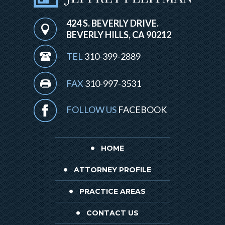
424 S. BEVERLY DRIVE.
BEVERLY HILLS, CA 90212
TEL
310-399-2889
FAX
310-997-3531
FOLLOW US
FACEBOOK
HOME
ATTORNEY PROFILE
PRACTICE AREAS
CONTACT US