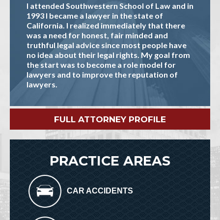
I attended Southwestern School of Law and in
1993 I became a lawyer in the state of
California. I realized immediately that there
was a need for honest, fair minded and
truthful legal advice since most people have
no idea about their legal rights. My goal from
the start was to become a role model for
lawyers and to improve the reputation of
lawyers.
FULL ATTORNEY PROFILE
PRACTICE AREAS
CAR ACCIDENTS