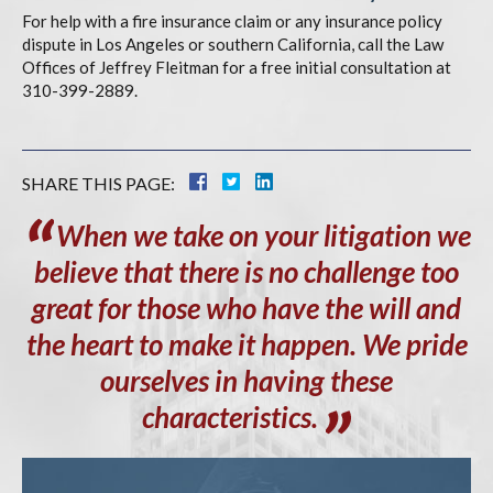
For help with a fire insurance claim or any insurance policy
dispute in Los Angeles or southern California, call the Law
Offices of Jeffrey Fleitman for a free initial consultation at
310-399-2889.
SHARE THIS PAGE:
When
we take on your litigation we
believe that there is no challenge too
great for those who have the will and
the heart to make it happen. We pride
ourselves in having these
characteristics.