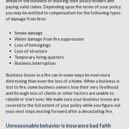
ahead of the business of insuring their policy holders and
paying valid claims. Depending upon the terms of your policy,
you may be entitled to compensation for the following types
of damage from fires:
Smoke damage
Water damage from fire suppression
Loss of belongings
Loss of structure
Temporary living quarters
Business interruption
Business losses in a fire can in some ways be even more
distressing than even the loss of a home. When a business is
lost to fire, some business owners lose their very livelihood
and through loss of clients or other factors are unable to
rebuild or start over. We make sure your business losses are
covered to the full extent of your policy while you figure out
your next steps moving forward after a devastating fire.
Unreasonable behavior is insurance bad faith