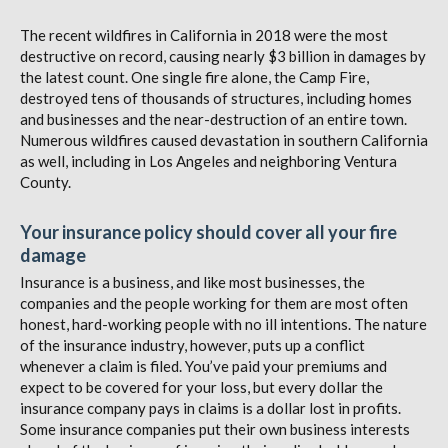
The recent wildfires in California in 2018 were the most
destructive on record, causing nearly $3 billion in damages by
the latest count. One single fire alone, the Camp Fire,
destroyed tens of thousands of structures, including homes
and businesses and the near-destruction of an entire town.
Numerous wildfires caused devastation in southern California
as well, including in Los Angeles and neighboring Ventura
County.
Your insurance policy should cover all your fire
damage
Insurance is a business, and like most businesses, the
companies and the people working for them are most often
honest, hard-working people with no ill intentions. The nature
of the insurance industry, however, puts up a conflict
whenever a claim is filed. You’ve paid your premiums and
expect to be covered for your loss, but every dollar the
insurance company pays in claims is a dollar lost in profits.
Some insurance companies put their own business interests