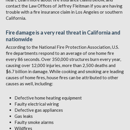
contact the Law Offices of Jeffrey Fleitman if you are having
trouble with a fire insurance claim in Los Angeles or southern
California.
Fire damage is a very real threat in California and
nationwide
According to the National Fire Protection Association, U.S.
fire departments respond to an average of one home fire
every 86 seconds. Over 350,000 structures burn every year,
causing over 12,000 injuries, more than 2,500 deaths and
$6.7 billion in damage. While cooking and smoking are leading
causes of home fires, house fires can be attributed to other
causes as well, including:
Defective home heating equipment
Faulty electrical wiring
Defective gas appliances
Gas leaks
Faulty smoke alarms
Wildfires