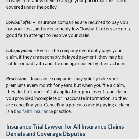
in ways that allow them to allege your particular loss is not
covered under the policy.
Lowball offer
– Insurance companies are required to pay you
for your loss, and unreasonably low “lowball” offers are not a
good faith attempt to resolve your claim.
Late payment
– Even if the company eventually pays your
claim, if they unreasonably delayed payment, they may be
liable for bad faith and the damage caused by their actions.
Rescission
– Insurance companies may quietly take your
premiums every month for years, but when you file a claim,
they dust off your initial application, pore over it and claim
you provided incomplete or inaccurate information, so they
are canceling you. Canceling a policy to avoid paying a claim
is a
bad faith insurance
practice.
Insurance Trial Lawyer for All Insurance Claims
Denials and Coverage Disputes