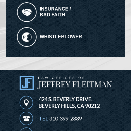
INSURANCE /
BAD FAITH
WHISTLEBLOWER
424 S. BEVERLY DRIVE.
BEVERLY HILLS, CA 90212
TEL
310-399-2889