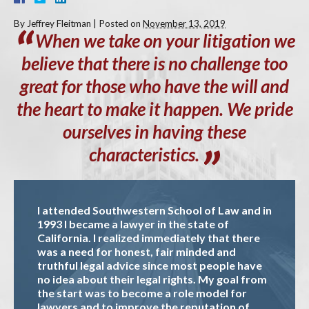
By
Jeffrey Fleitman
|
Posted on
November 13, 2019
When
we take on your litigation we
believe that there is no challenge too
great for those who have the will and
the heart to make it happen. We pride
ourselves in having these
characteristics.
I attended Southwestern School of Law and in
1993 I became a lawyer in the state of
California. I realized immediately that there
was a need for honest, fair minded and
truthful legal advice since most people have
no idea about their legal rights. My goal from
the start was to become a role model for
lawyers and to improve the reputation of