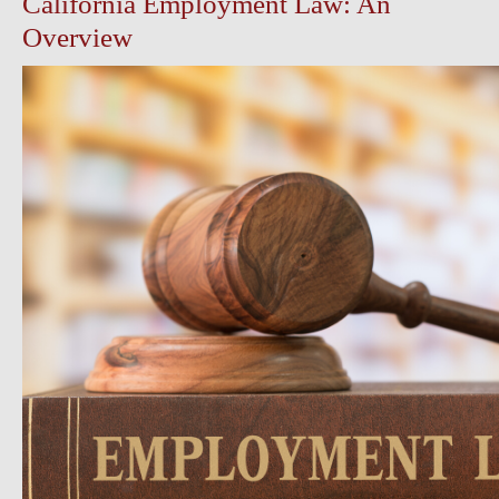
California Employment Law: An
Overview