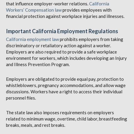
that influence employer-worker relations.
California
Workers’ Compensation law
provides employees with
financial protection against workplace injuries and illnesses.
Important California Employment Regulations
California employment law
prohibits employers from taking
discriminatory or retaliatory action against a worker.
Employers are also required to provide a safe workplace
environment for workers, which includes developing an Injury
and Illness Prevention Program.
Employers are obligated to provide equal pay, protection to
whistleblowers, pregnancy accommodations, and allow wage
discussions. Workers have a right to access their individual
personnel files.
The state law also imposes requirements on employers
related to minimum wage, overtime, child labor, breastfeeding
breaks, meals, and rest breaks.