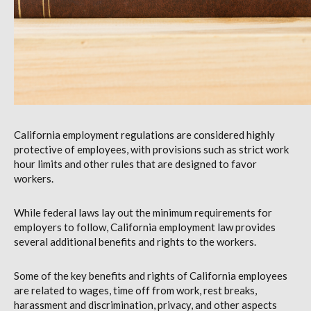
California employment regulations are considered highly
protective of employees, with provisions such as strict work
hour limits and other rules that are designed to favor
workers.
While federal laws lay out the minimum requirements for
employers to follow, California employment law provides
several additional benefits and rights to the workers.
Some of the key benefits and rights of California employees
are related to wages, time off from work, rest breaks,
harassment and discrimination, privacy, and other aspects