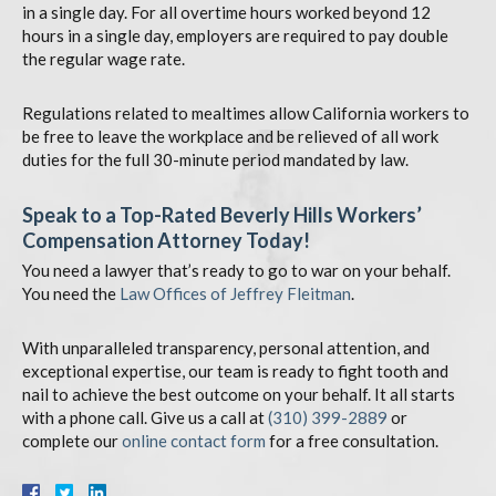
in a single day. For all overtime hours worked beyond 12
hours in a single day, employers are required to pay double
the regular wage rate.
Regulations related to mealtimes allow California workers to
be free to leave the workplace and be relieved of all work
duties for the full 30-minute period mandated by law.
Speak to a Top-Rated Beverly Hills Workers’
Compensation Attorney Today!
You need a lawyer that’s ready to go to war on your behalf.
You need the
Law Offices of Jeffrey Fleitman
.
With unparalleled transparency, personal attention, and
exceptional expertise, our team is ready to fight tooth and
nail to achieve the best outcome on your behalf. It all starts
with a phone call. Give us a call at
(310) 399-2889
or
complete our
online contact form
for a free consultation.