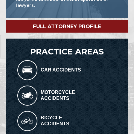
lawyers.
FULL ATTORNEY PROFILE
PRACTICE AREAS
CAR ACCIDENTS
MOTORCYCLE
ACCIDENTS
BICYCLE
ACCIDENTS