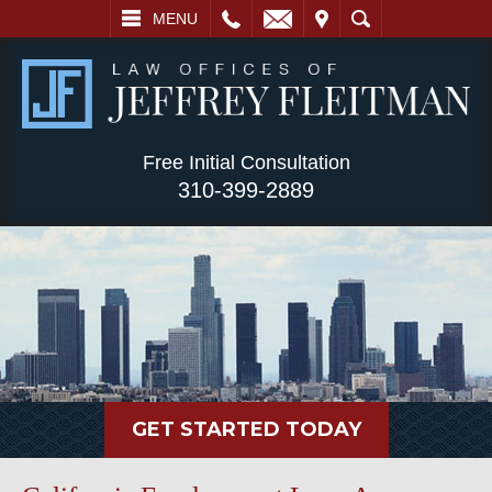
L
EMAIL
VISIT
SEARCH
MENU
Free Initial Consultation
310-399-2889
GET STARTED TODAY