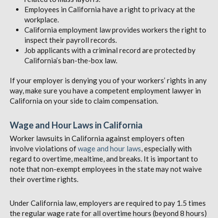
Employees in California have a right to privacy at the
workplace.
California employment law provides workers the right to
inspect their payroll records.
Job applicants with a criminal record are protected by
California’s ban-the-box law.
If your employer is denying you of your workers’ rights in any
way, make sure you have a competent employment lawyer in
California on your side to claim compensation.
Wage and Hour Laws in California
Worker lawsuits in California against employers often
involve violations of
wage and hour laws
, especially with
regard to overtime, mealtime, and breaks. It is important to
note that non-exempt employees in the state may not waive
their overtime rights.
Under California law, employers are required to pay 1.5 times
the regular wage rate for all overtime hours (beyond 8 hours)