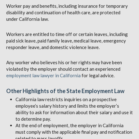
Worker pay and benefits, including insurance for temporary
disability and continuation of health care, are protected
under California law.
Workers are entitled to time off or certain leaves, including
paid sick leave, paid family leave, medical leave, emergency
responder leave, and domestic violence leave.
Any worker who believes his or her rights may have been
violated by the employer should contact an experienced
employment law lawyer in California
for legal advice.
Other Highlights of the State Employment Law
California law restricts inquiries on a prospective
employee’s salary history and limits the employer’s
ability to ask for information about their salary and use it
to determine pay.
At the end of employment, the employer in California
must comply with the applicable final pay and notification
related to mass layoffs.