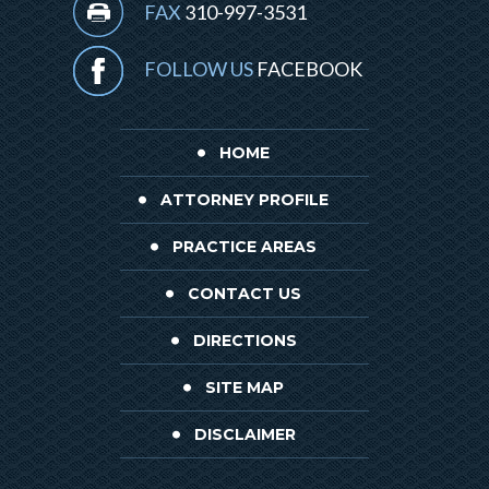
FAX
310-997-3531
FOLLOW US
FACEBOOK
HOME
ATTORNEY PROFILE
PRACTICE AREAS
CONTACT US
DIRECTIONS
SITE MAP
DISCLAIMER